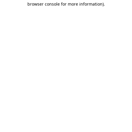
browser console for more information).