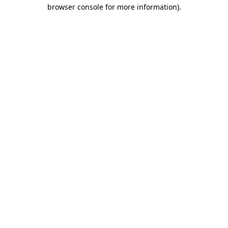
browser console for more information).