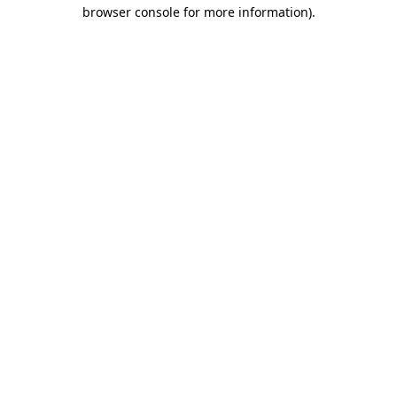
browser console for more information).