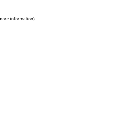
 more information).