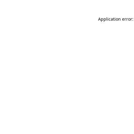
Application error: