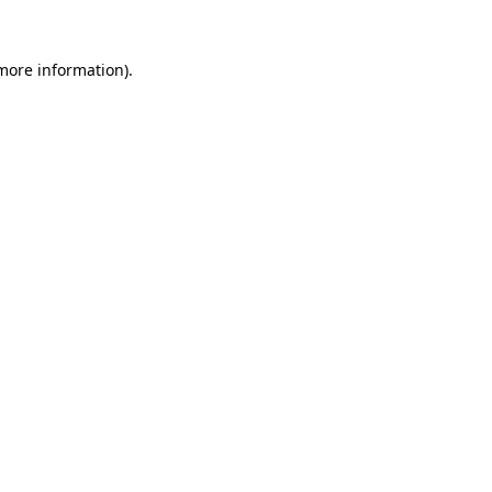
 more information).