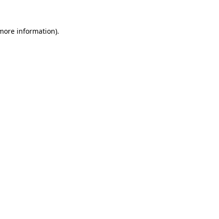
 more information).