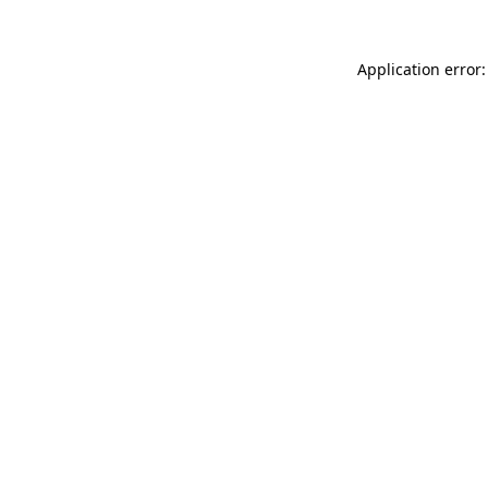
Application error: