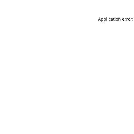
Application error: