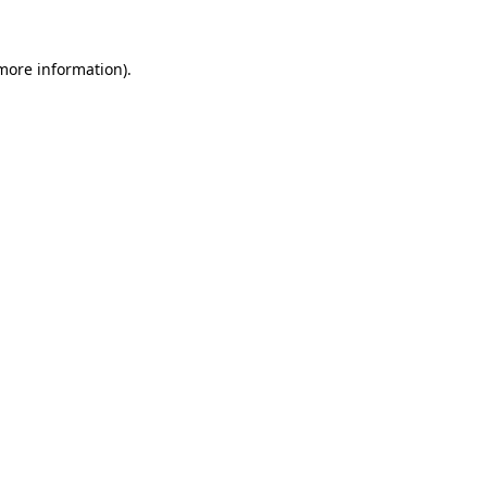
 more information).