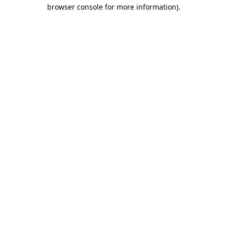
browser console for more information).