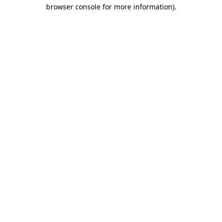
browser console for more information).