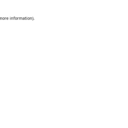
 more information).