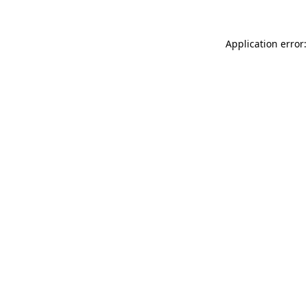
Application error: