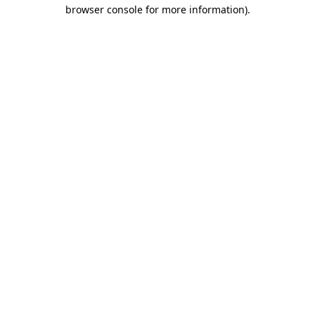
browser console for more information).