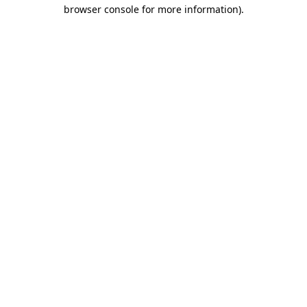
browser console for more information).