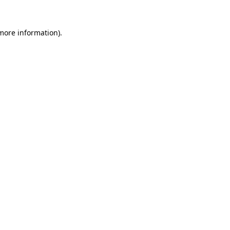
 more information).