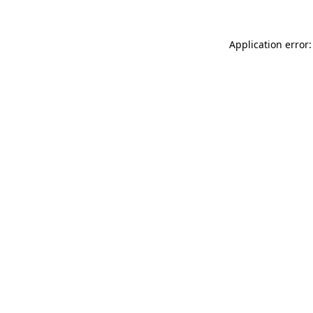
Application error: