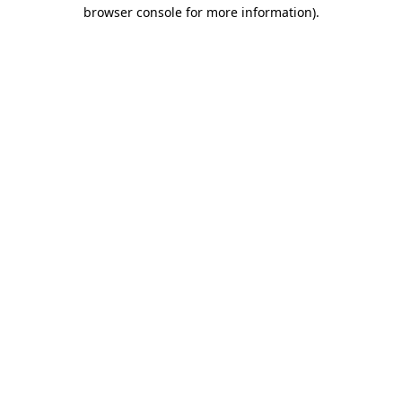
browser console for more information).