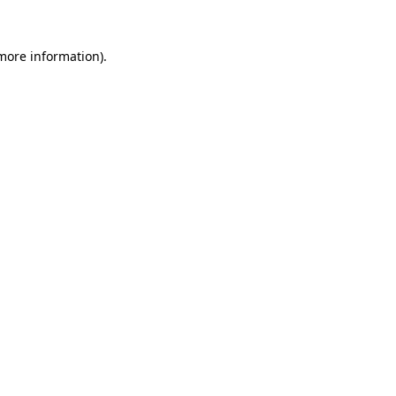
 more information).