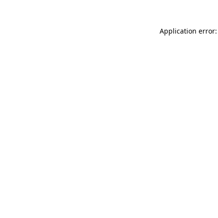
Application error: