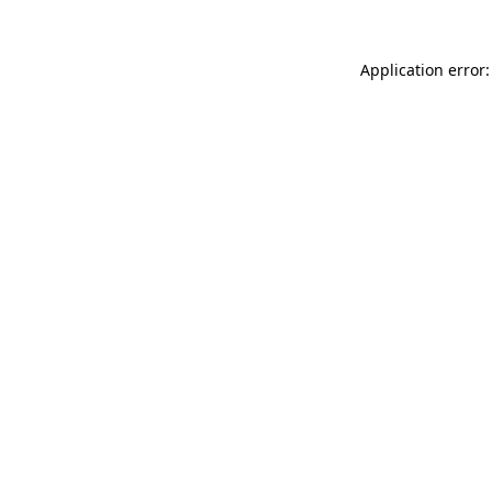
Application error: