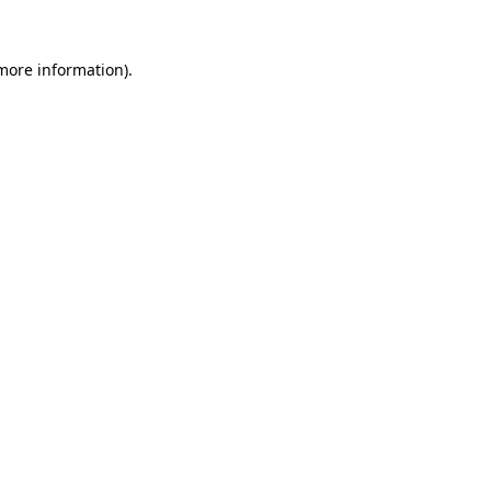
 more information).