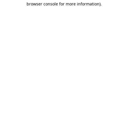
browser console for more information).