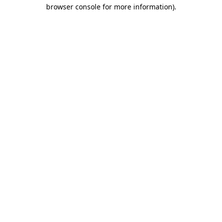
browser console for more information).