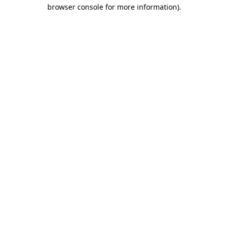
browser console for more information).