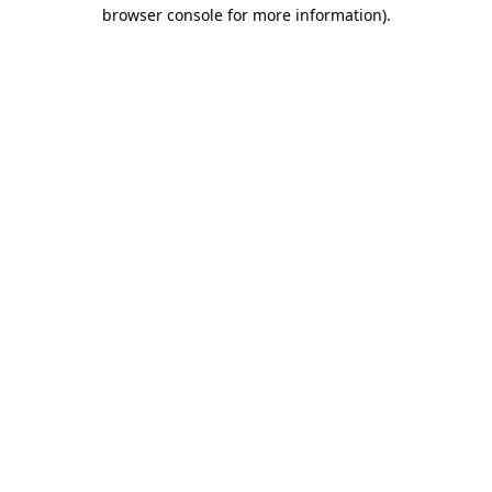
browser console for more information).