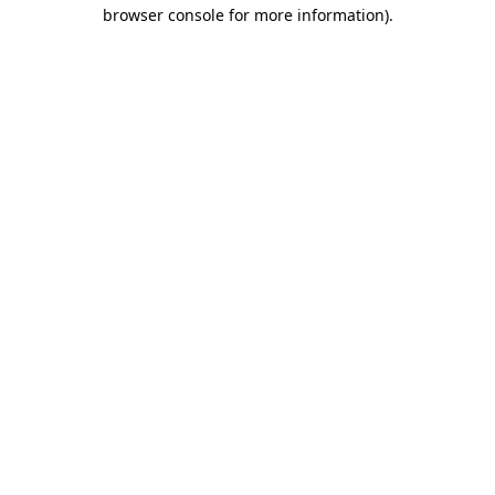
browser console for more information).