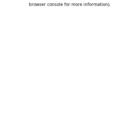
browser console for more information).