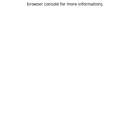
browser console for more information).