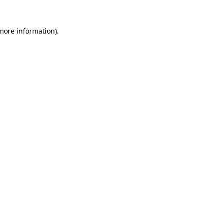
 more information).