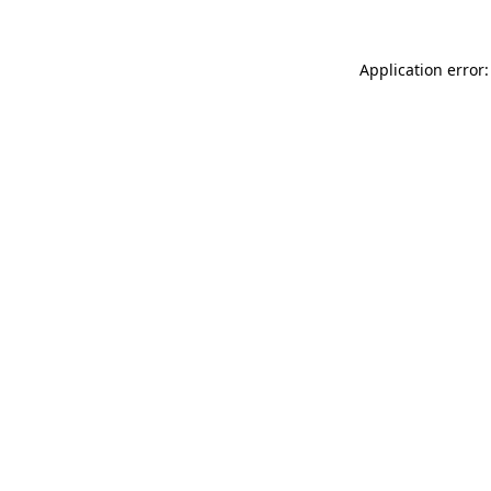
Application error: