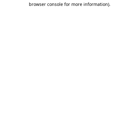
browser console for more information).