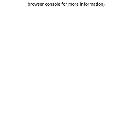
browser console for more information).