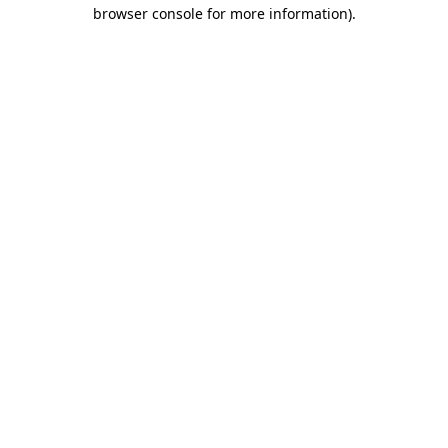
browser console for more information).