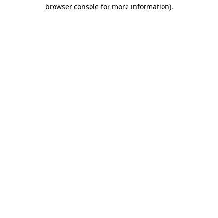
browser console for more information).