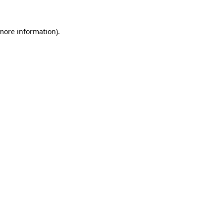
 more information).