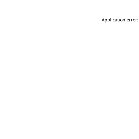
Application error: