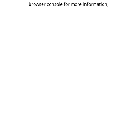
browser console for more information).