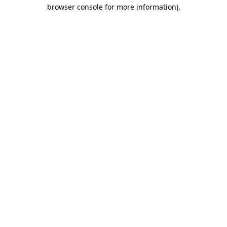
browser console for more information).