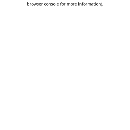
browser console for more information).