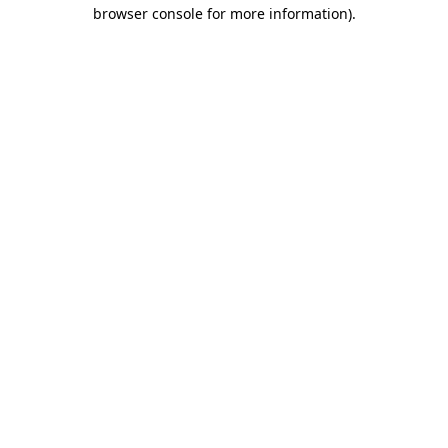
browser console for more information).