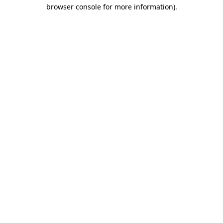
browser console for more information).