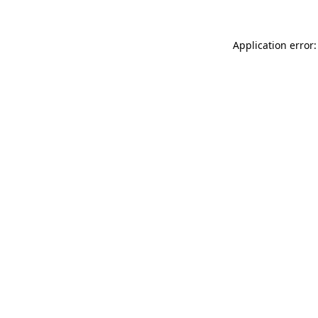
Application error: