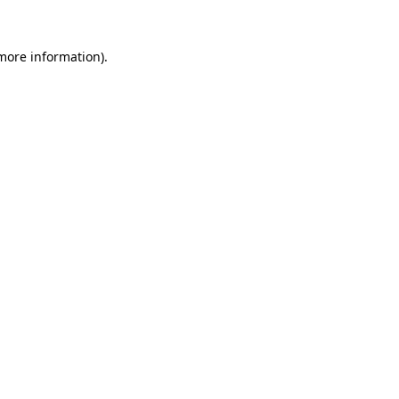
 more information).