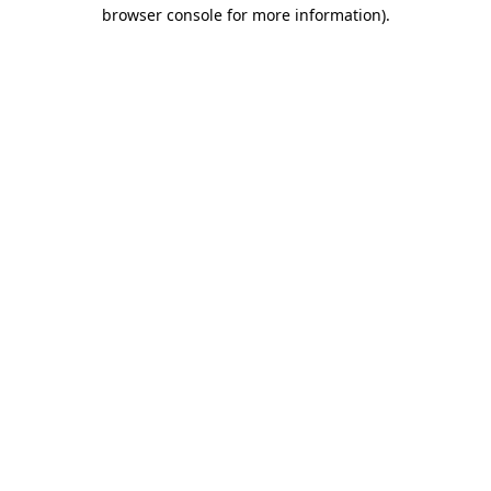
browser console for more information).