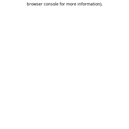
browser console for more information).