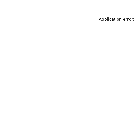
Application error: