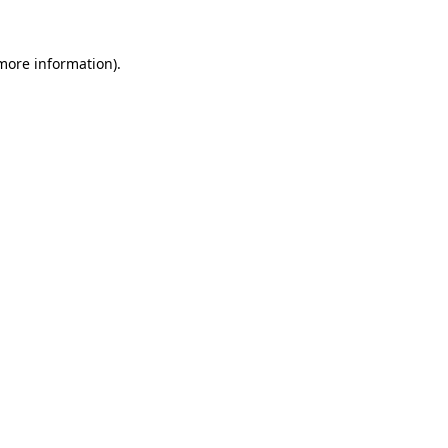
 more information).