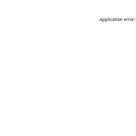
Application error: