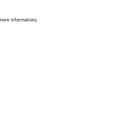
 more information).