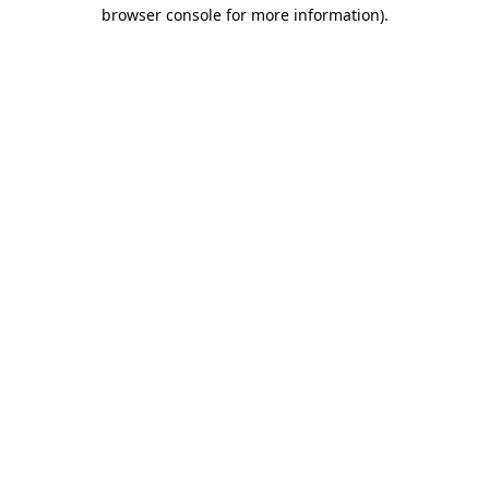
browser console for more information).