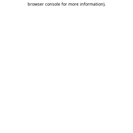
browser console for more information).