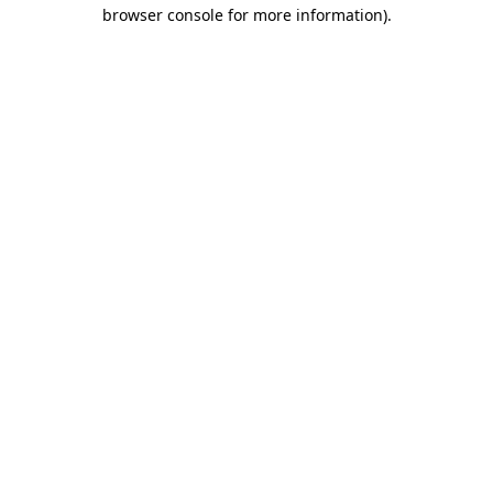
browser console for more information).