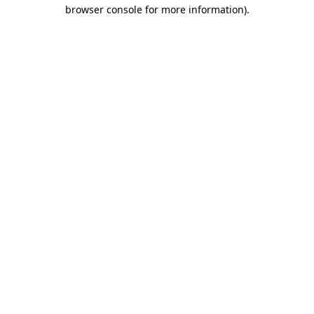
browser console for more information).