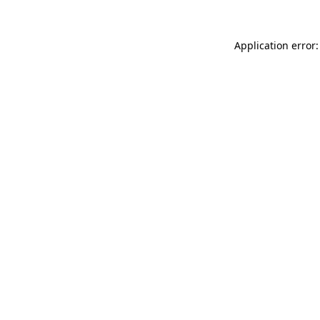
Application error: