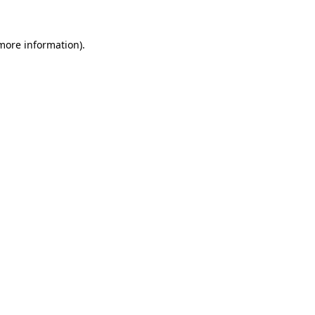
 more information).