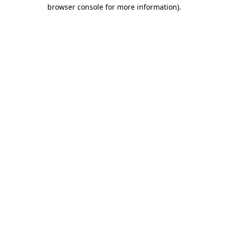
browser console for more information).