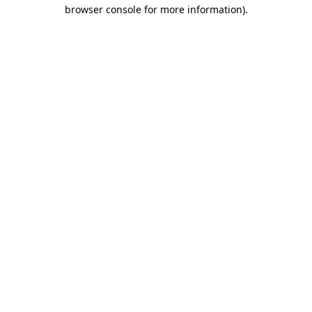
browser console for more information).