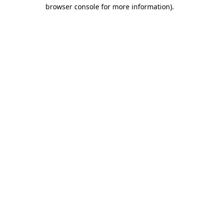
browser console for more information).