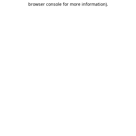
browser console for more information).