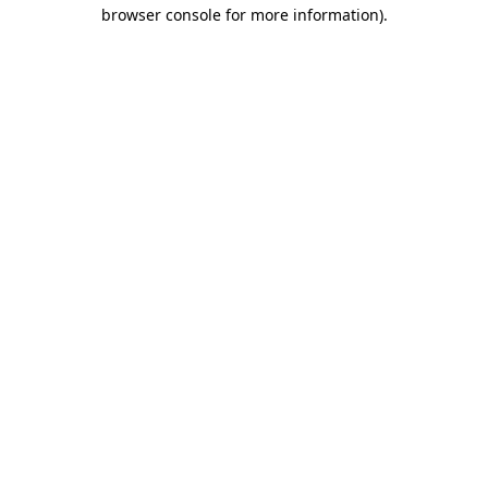
browser console for more information).