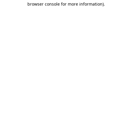
browser console for more information).